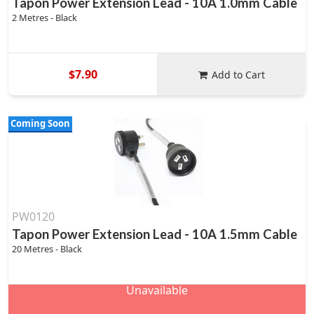
Tapon Power Extension Lead - 10A 1.0mm Cable
2 Metres - Black
$7.90
Add to Cart
Coming Soon
PW0120
Tapon Power Extension Lead - 10A 1.5mm Cable
20 Metres - Black
Unavailable