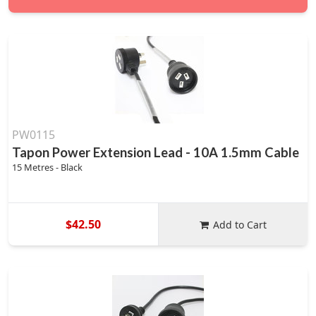
PW0115
Tapon Power Extension Lead - 10A 1.5mm Cable
15 Metres - Black
$42.50
Add to Cart