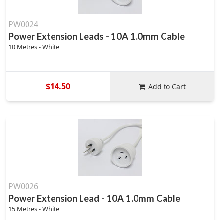
PW0024
Power Extension Leads - 10A 1.0mm Cable
10 Metres - White
$14.50
Add to Cart
PW0026
Power Extension Lead - 10A 1.0mm Cable
15 Metres - White