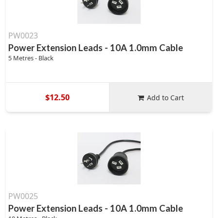
PW0023
Power Extension Leads - 10A 1.0mm Cable
5 Metres - Black
$12.50
Add to Cart
PW0025
Power Extension Leads - 10A 1.0mm Cable