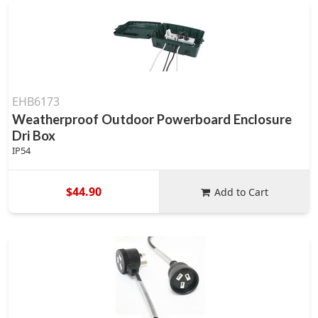
EHB6173
Weatherproof Outdoor Powerboard Enclosure
Dri Box
IP54
$44.90
Add to Cart