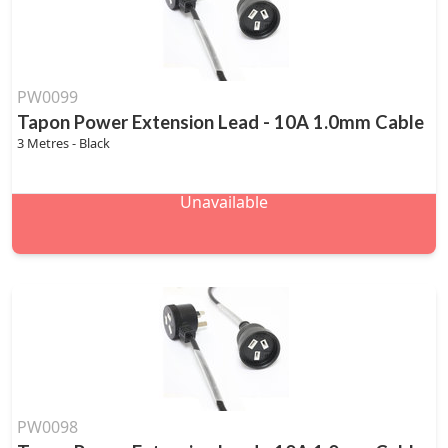
PW0099
Tapon Power Extension Lead - 10A 1.0mm Cable
3 Metres - Black
Unavailable
PW0098