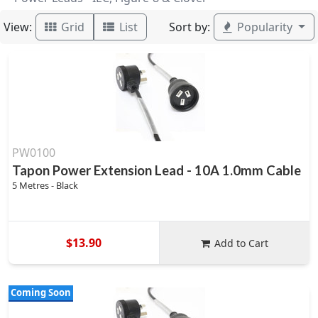
View:
Sort by:
Grid
List
Popularity
PW0100
Tapon Power Extension Lead - 10A 1.0mm Cable
5 Metres - Black
$13.90
Add to Cart
Coming Soon