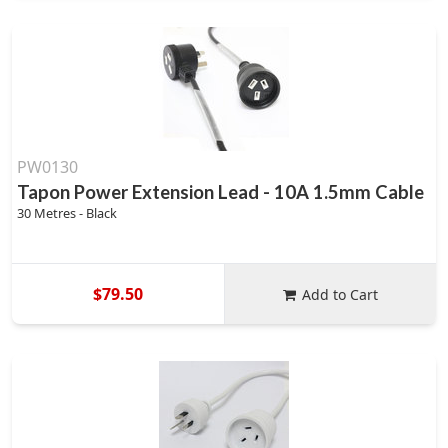
PW0130
Tapon Power Extension Lead - 10A 1.5mm Cable
30 Metres - Black
$79.50
Add to Cart