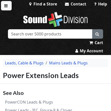
Find a Store
Contact
Help
Toggle menu
Sound Division & Surplustronics
Cart
My Account
Leads, Cable & Plugs
Mains Leads & Plugs
Power Extension Leads
See Also
PowerCON Leads & Plugs
Power Leads - IEC, Figure-8 & Clover