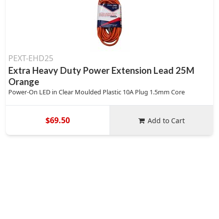
PEXT-EHD25
Extra Heavy Duty Power Extension Lead 25M
Orange
Power-On LED in Clear Moulded Plastic 10A Plug 1.5mm Core
$69.50
Add to Cart