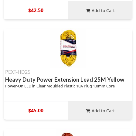
$42.50
Add to Cart
PEXT-HD25
Heavy Duty Power Extension Lead 25M Yellow
Power-On LED in Clear Moulded Plastic 10A Plug 1.0mm Core
$45.00
Add to Cart