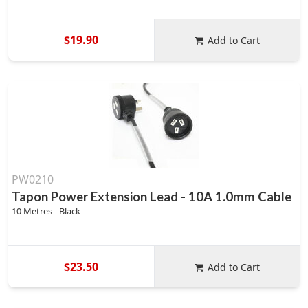
$19.90
Add to Cart
PW0210
Tapon Power Extension Lead - 10A 1.0mm Cable
10 Metres - Black
$23.50
Add to Cart