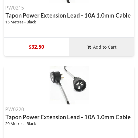
PW0215
Tapon Power Extension Lead - 10A 1.0mm Cable
15 Metres - Black
$32.50
Add to Cart
PW0220
Tapon Power Extension Lead - 10A 1.0mm Cable
20 Metres - Black