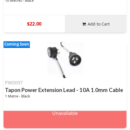
10 Metres - Black
$22.00
Add to Cart
Coming Soon
PW0097
Tapon Power Extension Lead - 10A 1.0mm Cable
1 Metre - Black
Unavailable