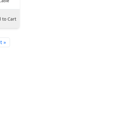
Cable
 to Cart
t »