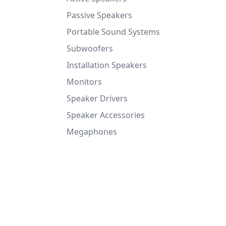
Passive Speakers
Portable Sound Systems
Subwoofers
Installation Speakers
Monitors
Speaker Drivers
Speaker Accessories
Megaphones