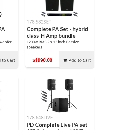
178.582SET
PA
Complete PA Set - hybrid
class-H Amp bundle
woofer -
1200w RMS 2 x 12 inch Passive
speakers
$1990.00
 to Cart
Add to Cart
178.648LIVE
PD Complete Live PA set