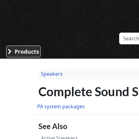
Sound Division & Surplustronics
Products
Speakers
Complete Sound 
PA system packages
See Also
Active Speakers