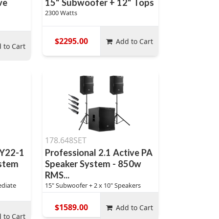
ve
15" Subwoofer + 12" Tops
2300 Watts
$2295.00
Add to Cart
 to Cart
178.648SET
DY22-1
Professional 2.1 Active PA
stem
Speaker System - 850w
RMS...
ediate
15" Subwoofer + 2 x 10" Speakers
$1589.00
Add to Cart
 to Cart