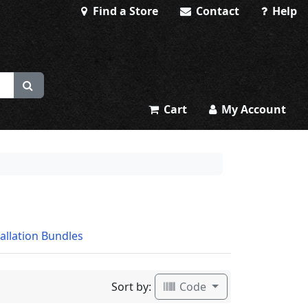
Find a Store
Contact
Help
Cart
My Account
tallation Bundles
Sort by:
Code