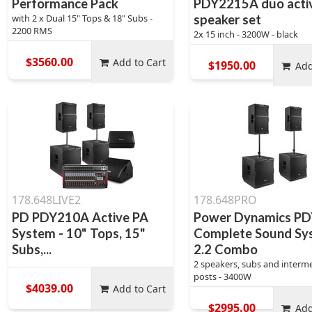
Performance Pack
PDY2215A duo acti
with 2 x Dual 15" Tops & 18" Subs -
speaker set
2200 RMS
2x 15 inch - 3200W - black
$3560.00
Add to Cart
$1950.00
Add
178.648LIVE2
178.648PRO
PD PDY210A Active PA
Power Dynamics P
System - 10" Tops, 15"
Complete Sound Sy
Subs,...
2.2 Combo
2 speakers, subs and interm
posts - 3400W
$4039.00
Add to Cart
$2995.00
Add