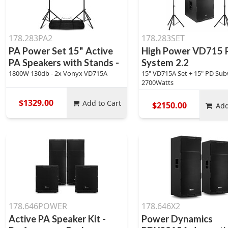
178.283PA2
178.283SET
PA Power Set 15" Active
High Power VD715 
PA Speakers with Stands -
System 2.2
1800W 130db - 2x Vonyx VD715A
15" VD715A Set + 15" PD Sub
2700Watts
$1329.00
Add to Cart
$2150.00
Add
178.646POWER
178.646X2
Active PA Speaker Kit -
Power Dynamics