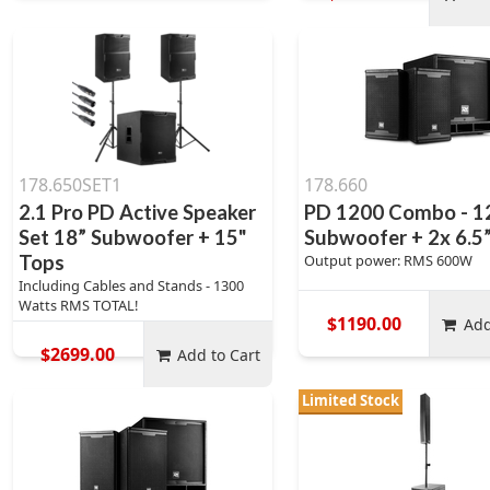
178.650SET1
178.660
2.1 Pro PD Active Speaker
PD 1200 Combo - 1
Set 18” Subwoofer + 15"
Subwoofer + 2x 6.5
Tops
Output power: RMS 600W
Including Cables and Stands - 1300
Watts RMS TOTAL!
$1190.00
Add
$2699.00
Add to Cart
Limited Stock