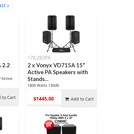
ast »
178.283PA
 2.2
2 x Vonyx VD715A 15"
Active PA Speakers with
 Active
Stands...
1800 Watts 130db
 to Cart
$1445.00
Add to Cart