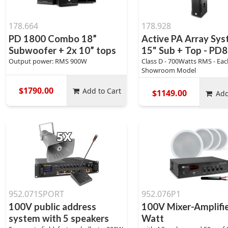
178.664
178.928
PD 1800 Combo 18”
Active PA Array Sy
Subwoofer + 2x 10” tops
15" Sub + Top - PD
Output power: RMS 900W
Class D - 700Watts RMS - Eac
Showroom Model
$1790.00
Add to Cart
$1149.00
Add
952.071SPORT
952.076P1
100V public address
100V Mixer-Amplifi
system with 5 speakers
Watt