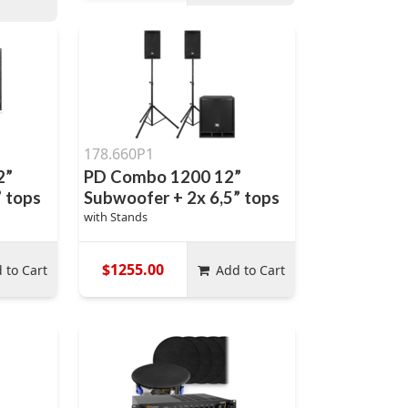
178.660P1
2”
PD Combo 1200 12”
” tops
Subwoofer + 2x 6,5” tops
with Stands
$1255.00
 to Cart
Add to Cart