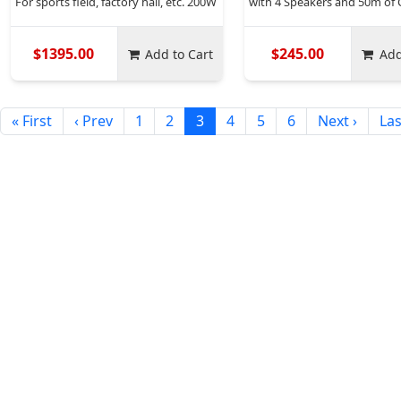
For sports field, factory hall, etc. 200W
with 4 Speakers and 50m of 
$1395.00
$245.00
Add to Cart
Add
« First
‹ Prev
1
2
3
4
5
6
Next ›
Las