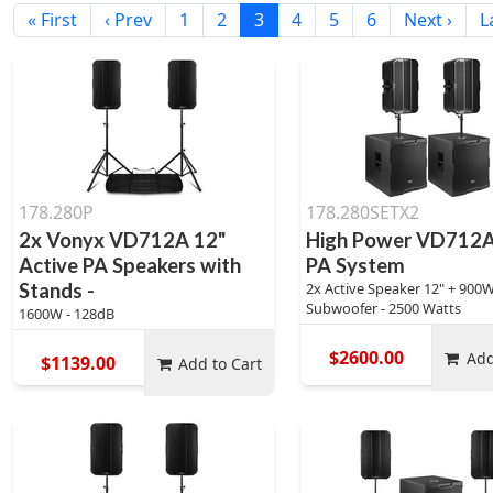
« First
‹ Prev
1
2
3
4
5
6
Next ›
L
178.280P
178.280SETX2
2x Vonyx VD712A 12"
High Power VD712A
Active PA Speakers with
PA System
Stands -
2x Active Speaker 12" + 900W
Subwoofer - 2500 Watts
1600W - 128dB
$2600.00
Add
$1139.00
Add to Cart