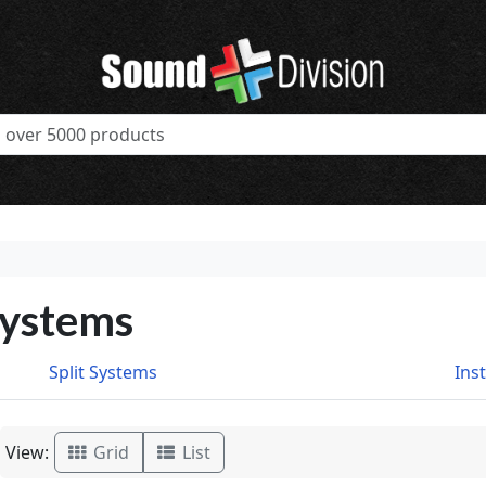
Systems
Split Systems
Ins
View:
Grid
List