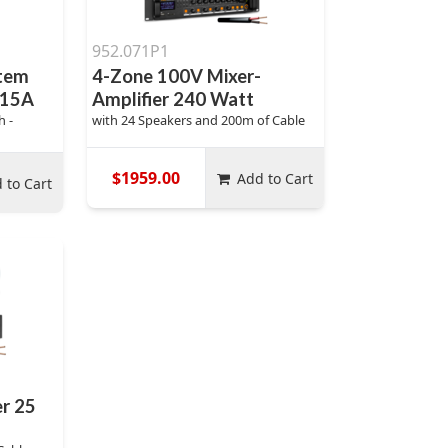
952.071P1
stem
4-Zone 100V Mixer-
815A
Amplifier 240 Watt
h -
with 24 Speakers and 200m of Cable
$1959.00
Add to Cart
 to Cart
er 25