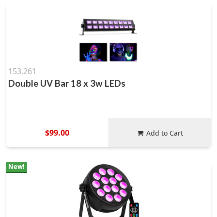
153.261
Double UV Bar 18 x 3w LEDs
$99.00
Add to Cart
New!