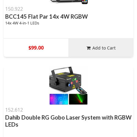
150.922
BCC145 Flat Par 14x 4W RGBW
14x 4W 4-in-1 LEDs
$99.00
Add to Cart
152.612
Dahib Double RG Gobo Laser System with RGBW
LEDs