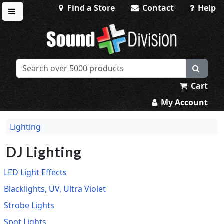
Find a Store
Contact
Help
Toggle menu
Sound Division & Surplustronics
Cart
My Account
Lighting
DJ Lighting
LED Light Effects
Blacklights, UV, Ultra Violet
Strobe Lights
Spot Lights