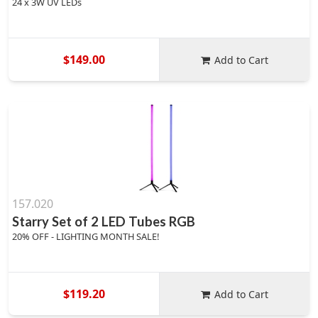
24 x 3W UV LEDs
$149.00
Add to Cart
157.020
Starry Set of 2 LED Tubes RGB
20% OFF - LIGHTING MONTH SALE!
$119.20
Add to Cart