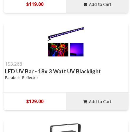
$119.00
Add to Cart
153.268
LED UV Bar - 18x 3 Watt UV Blacklight
Parabolic Reflector
$129.00
Add to Cart