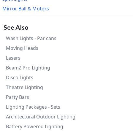
Mirror Ball & Motors
See Also
Wash Lights - Par cans
Moving Heads
Lasers
BeamZ Pro Lighting
Disco Lights
Theatre Lighting
Party Bars
Lighting Packages - Sets
Architectural Outdoor Lighting
Battery Powered Lighting