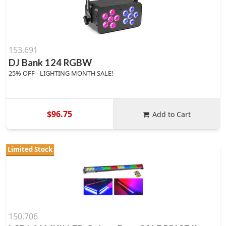
153.691
DJ Bank 124 RGBW
25% OFF - LIGHTING MONTH SALE!
$96.75
Add to Cart
Limited Stock
150.706