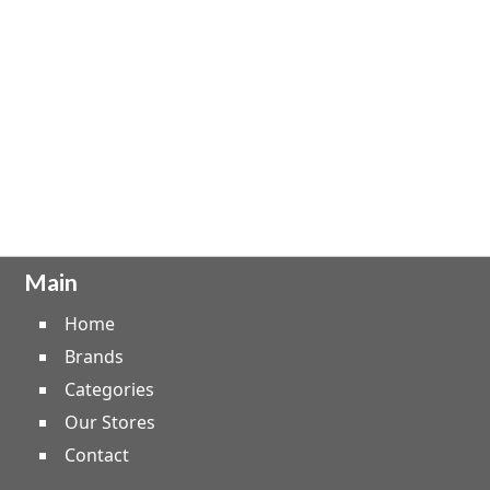
Main
Home
Brands
Categories
Our Stores
Contact