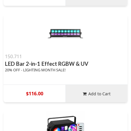
150.711
LED Bar 2-in-1 Effect RGBW & UV
20% OFF - LIGHTING MONTH SALE!
$116.00
Add to Cart