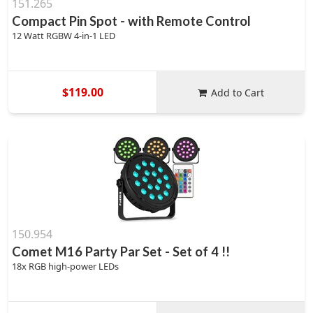
151.265
Compact Pin Spot - with Remote Control
12 Watt RGBW 4-in-1 LED
$119.00
Add to Cart
150.954
Comet M16 Party Par Set - Set of 4 !!
18x RGB high-power LEDs