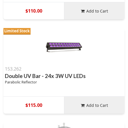
$110.00
Add to Cart
Limited Stock
153.262
Double UV Bar - 24x 3W UV LEDs
Parabolic Reflector
$115.00
Add to Cart