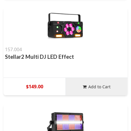
157.004
Stellar2 Multi DJ LED Effect
$149.00
Add to Cart