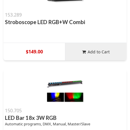
153.289
Stroboscope LED RGB+W Combi
$149.00
Add to Cart
150.705
LED Bar 18x 3W RGB
Automatic programs, DMX, Manual, Master/Slave