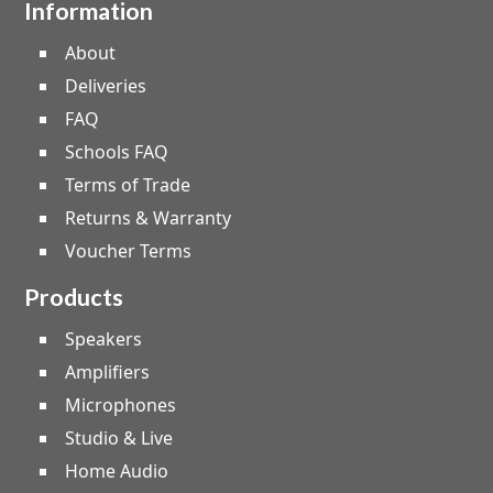
Information
About
Deliveries
FAQ
Schools FAQ
Terms of Trade
Returns & Warranty
Voucher Terms
Products
Speakers
Amplifiers
Microphones
Studio & Live
Home Audio