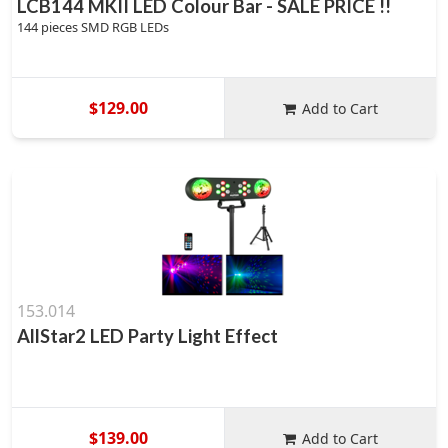
LCB144 MKII LED Colour Bar - SALE PRICE !!
144 pieces SMD RGB LEDs
$129.00
Add to Cart
153.014
AllStar2 LED Party Light Effect
$139.00
Add to Cart