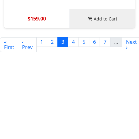
$159.00
Add to Cart
«
‹
1
2
3
4
5
6
7
…
Next
First
Prev
›