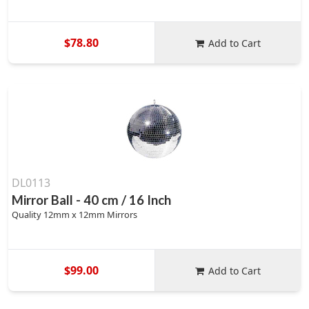
$78.80
Add to Cart
DL0113
Mirror Ball - 40 cm / 16 Inch
Quality 12mm x 12mm Mirrors
$99.00
Add to Cart