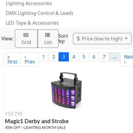
Lighting Accessories
DMX Lighting Control & Leads
LED Tape & Accessories
Sort
View:
Price (low to high)
by:
Grid
List
«
‹
1
2
3
4
5
6
7
…
Nex
First
Prev
›
153.733
Magic1 Derby and Strobe
45% OFF - LIGHTING MONTH SALE