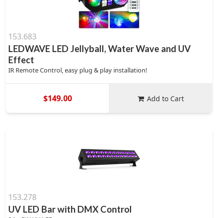
153.683
LEDWAVE LED Jellyball, Water Wave and UV
Effect
IR Remote Control, easy plug & play installation!
$149.00
Add to Cart
153.278
UV LED Bar with DMX Control