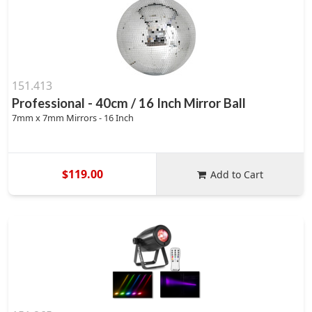
151.413
Professional - 40cm / 16 Inch Mirror Ball
7mm x 7mm Mirrors - 16 Inch
$119.00
Add to Cart