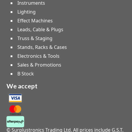
Instruments
Lighting
Effect Machines
Leads, Cable & Plugs
Truss & Staging
Stands, Racks & Cases
Electronics & Tools
Sales & Promotions
B Stock
We accept
© Surplustronics Trading Ltd. All prices include G.S.T.