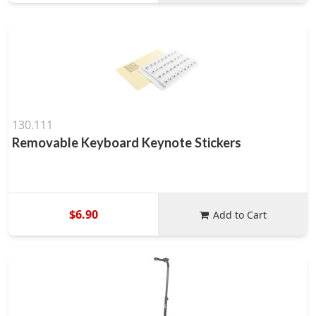
130.111
Removable Keyboard Keynote Stickers
$6.90
Add to Cart