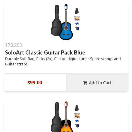
173.209
SoloArt Classic Guitar Pack Blue
Durable Soft Bag, Picks (2x), Clip-on digital tuner, Spare strings and
Guitar strap!
$99.00
Add to Cart