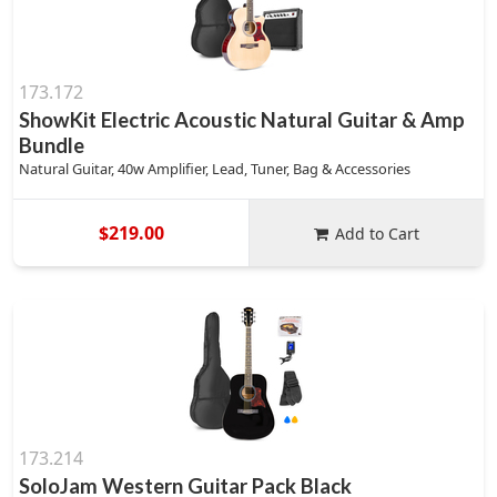
173.172
ShowKit Electric Acoustic Natural Guitar & Amp
Bundle
Natural Guitar, 40w Amplifier, Lead, Tuner, Bag & Accessories
$219.00
Add to Cart
173.214
SoloJam Western Guitar Pack Black