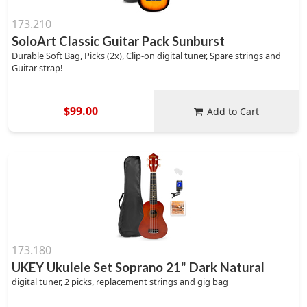
173.210
SoloArt Classic Guitar Pack Sunburst
Durable Soft Bag, Picks (2x), Clip-on digital tuner, Spare strings and
Guitar strap!
$99.00
Add to Cart
173.180
UKEY Ukulele Set Soprano 21" Dark Natural
digital tuner, 2 picks, replacement strings and gig bag