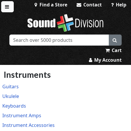
Find a Store
Contact
Help
Toggle menu
Sound Division & Surplustronics
Cart
My Account
Instruments
Guitars
Ukulele
Keyboards
Instrument Amps
Instrument Accessories