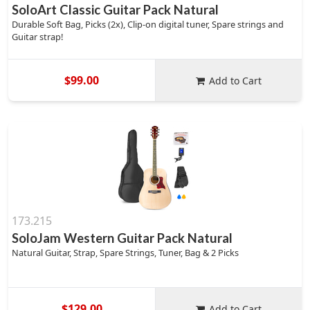
SoloArt Classic Guitar Pack Natural
Durable Soft Bag, Picks (2x), Clip-on digital tuner, Spare strings and
Guitar strap!
$99.00
Add to Cart
173.215
SoloJam Western Guitar Pack Natural
Natural Guitar, Strap, Spare Strings, Tuner, Bag & 2 Picks
$129.00
Add to Cart