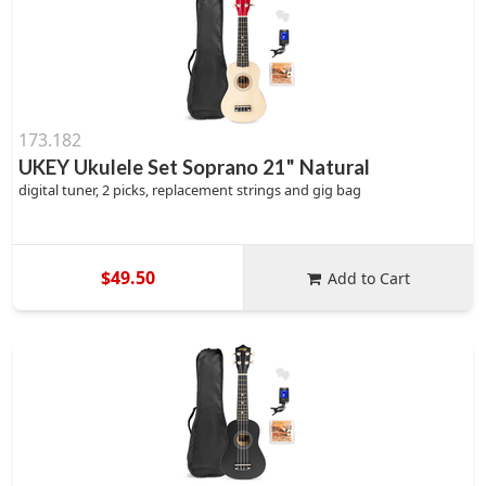
173.182
UKEY Ukulele Set Soprano 21" Natural
digital tuner, 2 picks, replacement strings and gig bag
$49.50
Add to Cart