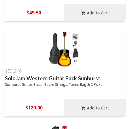
$49.50
Add to Cart
173.216
SoloJam Western Guitar Pack Sunburst
Sunburst Guitar, Strap, Spare Strings, Tuner, Bag & 2 Picks
$129.00
Add to Cart