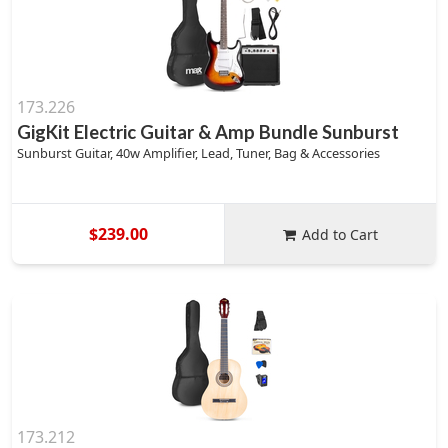
173.226
GigKit Electric Guitar & Amp Bundle Sunburst
Sunburst Guitar, 40w Amplifier, Lead, Tuner, Bag & Accessories
$239.00
Add to Cart
173.212