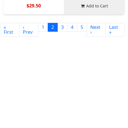
$29.50
Add to Cart
«
‹
1
2
3
4
5
Next
Last
First
Prev
›
»