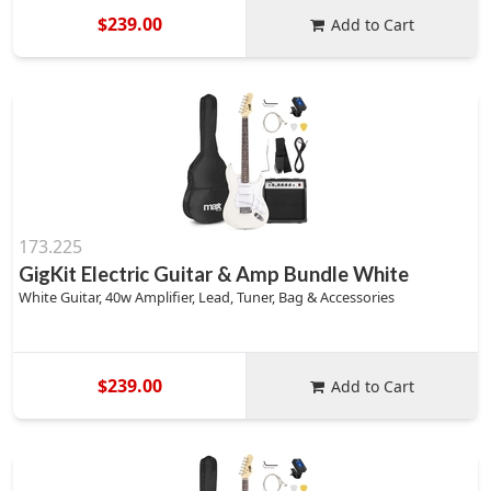
$239.00
Add to Cart
173.225
GigKit Electric Guitar & Amp Bundle White
White Guitar, 40w Amplifier, Lead, Tuner, Bag & Accessories
$239.00
Add to Cart