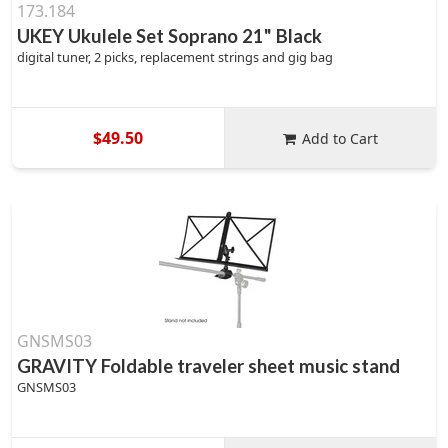
173.184
UKEY Ukulele Set Soprano 21" Black
digital tuner, 2 picks, replacement strings and gig bag
$49.50
Add to Cart
GNSMS03
GRAVITY Foldable traveler sheet music stand
GNSMS03