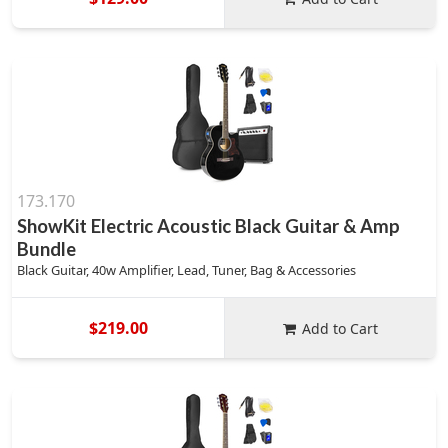
173.170
ShowKit Electric Acoustic Black Guitar & Amp
Bundle
Black Guitar, 40w Amplifier, Lead, Tuner, Bag & Accessories
$219.00
Add to Cart