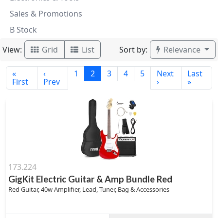
Sales & Promotions
B Stock
View:
Sort by:
Grid
List
Relevance
«
‹
1
2
3
4
5
Next
Last
First
Prev
›
»
173.224
GigKit Electric Guitar & Amp Bundle Red
Red Guitar, 40w Amplifier, Lead, Tuner, Bag & Accessories