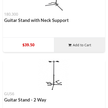
180.300
Guitar Stand with Neck Support
$39.50
Add to Cart
GUS6
Guitar Stand - 2 Way