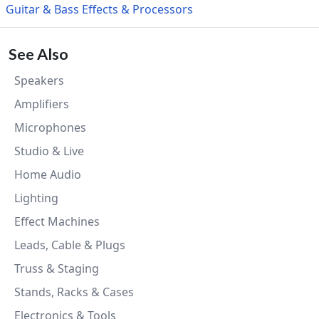
Guitar & Bass Effects & Processors
See Also
Speakers
Amplifiers
Microphones
Studio & Live
Home Audio
Lighting
Effect Machines
Leads, Cable & Plugs
Truss & Staging
Stands, Racks & Cases
Electronics & Tools