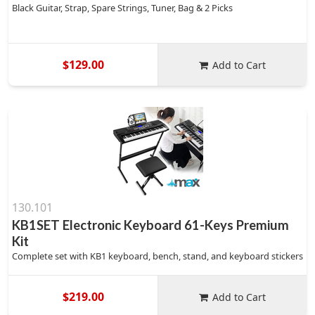
Black Guitar, Strap, Spare Strings, Tuner, Bag & 2 Picks
$129.00
Add to Cart
130.101
KB1SET Electronic Keyboard 61-Keys Premium
Kit
Complete set with KB1 keyboard, bench, stand, and keyboard stickers
$219.00
Add to Cart