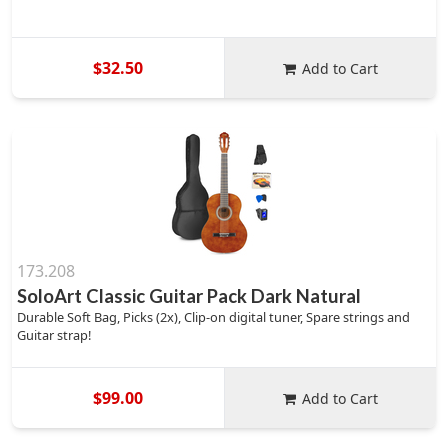
$32.50
Add to Cart
173.208
SoloArt Classic Guitar Pack Dark Natural
Durable Soft Bag, Picks (2x), Clip-on digital tuner, Spare strings and
Guitar strap!
$99.00
Add to Cart